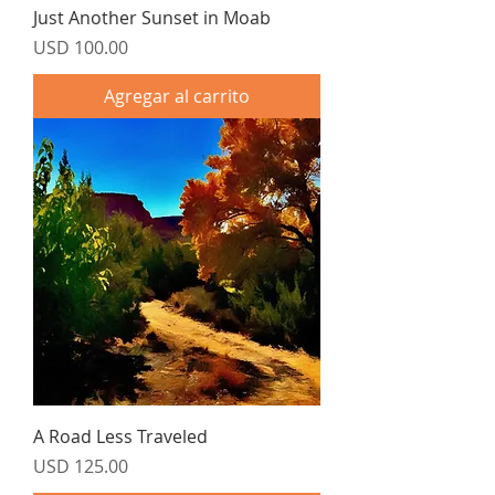
Just Another Sunset in Moab
Precio
USD 100.00
Agregar al carrito
A Road Less Traveled
Precio
USD 125.00