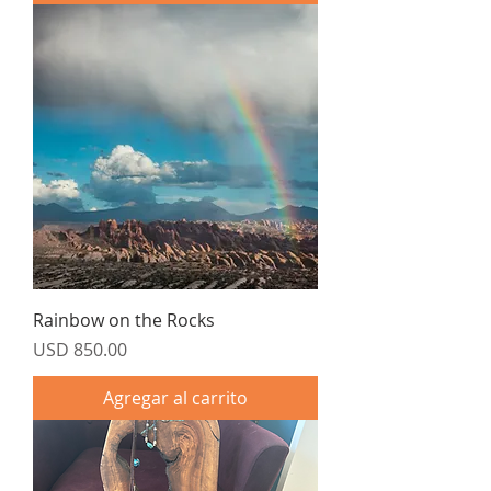
Rainbow on the Rocks
Precio
USD 850.00
Agregar al carrito