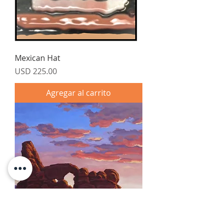
Mexican Hat
Precio
USD 225.00
Agregar al carrito