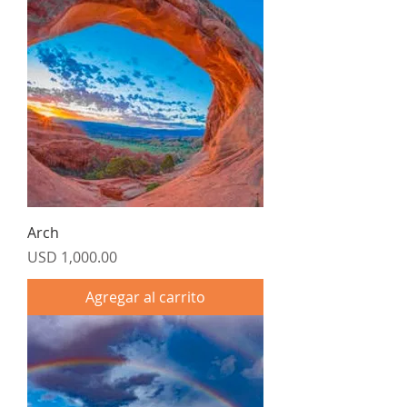
Arch
Precio
USD 1,000.00
Agregar al carrito