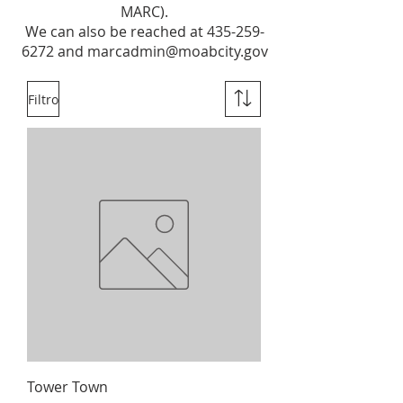
MARC).
We can also be reached at
435-259-
6272
and
marcadmin@moabcity.gov
Filtro
Tower Town