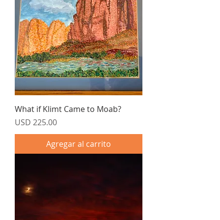
What if Klimt Came to Moab?
Precio
USD 225.00
Agregar al carrito