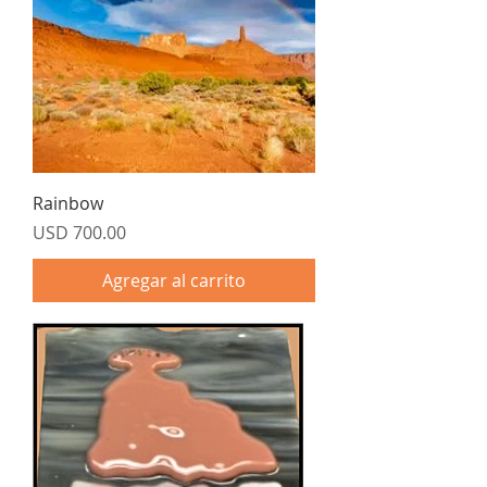
Rainbow
Precio
USD 700.00
Agregar al carrito