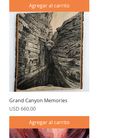
Agregar al carrito
Grand Canyon Memories
Precio
USD 660.00
Agregar al carrito