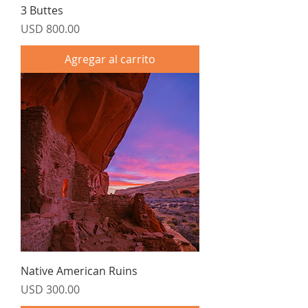
3 Buttes
Precio
USD 800.00
Agregar al carrito
Native American Ruins
Precio
USD 300.00