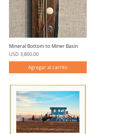
Mineral Bottom to Miner Basin
Precio
USD 3,800.00
Agregar al carrito