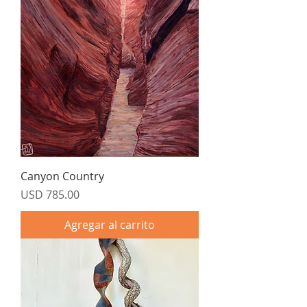
Canyon Country
Precio
USD 785.00
Agregar al carrito