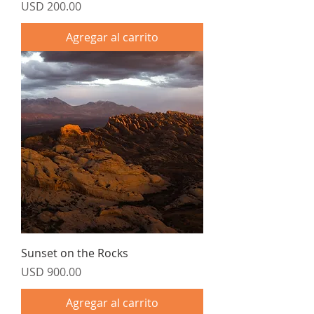
Precio
USD 200.00
Agregar al carrito
Sunset on the Rocks
Precio
USD 900.00
Agregar al carrito