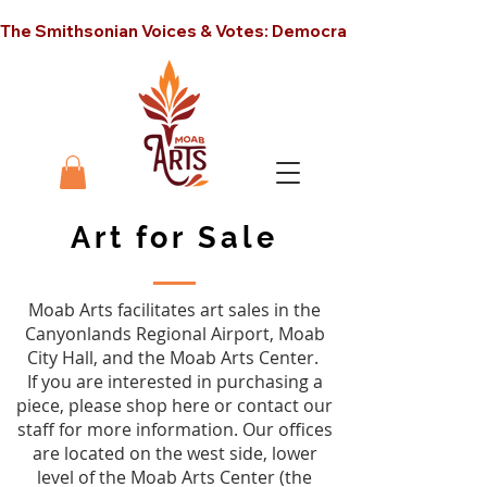
The Smithsonian Voices & Votes: Democracy in America unt
Art for Sale
Moab Arts facilitates art sales in the
Canyonlands Regional Airport, Moab
City Hall, and the Moab Arts Center.
If you are interested in purchasing a
piece, please shop here or contact our
staff for more information. Our offices
are located on the west side, lower
level of the Moab Arts Center (the