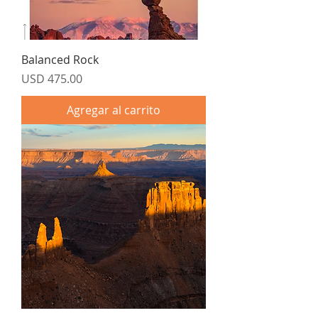
Balanced Rock
Precio
USD 475.00
Agregar al carrito