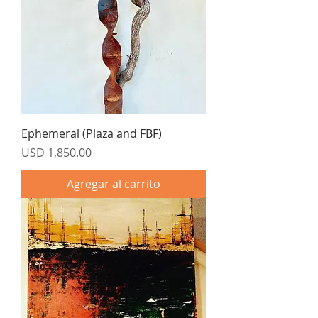
Ephemeral (Plaza and FBF)
Precio
USD 1,850.00
Agregar al carrito