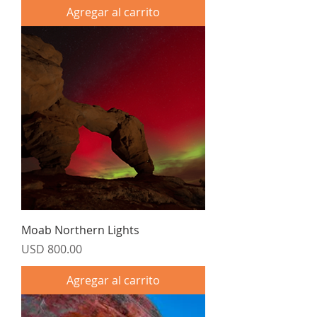
Agregar al carrito
Moab Northern Lights
Precio
USD 800.00
Agregar al carrito