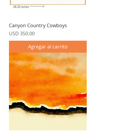
Canyon Country Cowboys
Precio
USD 350.00
Agregar al carrito