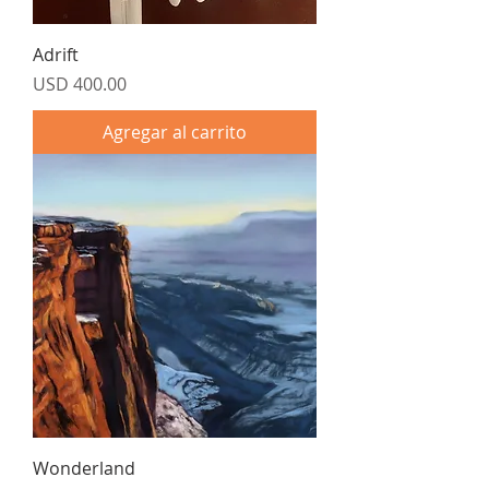
Adrift
Precio
USD 400.00
Agregar al carrito
Wonderland