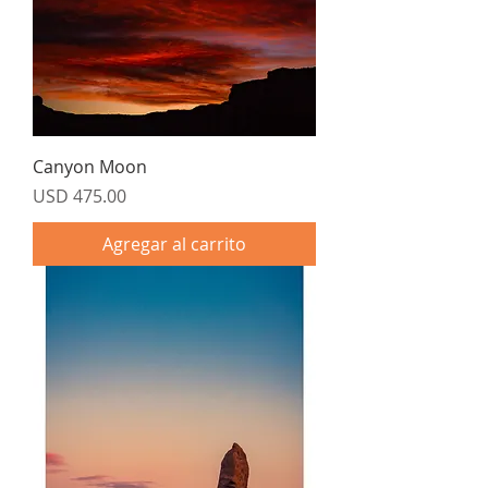
Canyon Moon
Precio
USD 475.00
Agregar al carrito