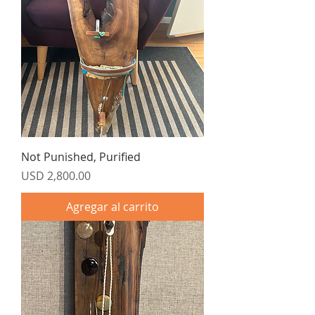
Not Punished, Purified
Precio
USD 2,800.00
Agregar al carrito