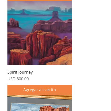
Spirit Journey
Precio
USD 800.00
Agregar al carrito