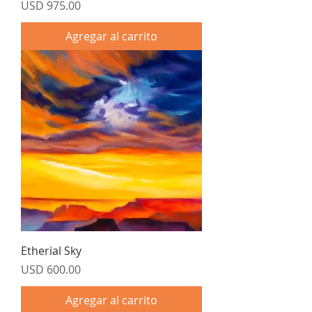
Precio
USD 975.00
Agregar al carrito
Etherial Sky
Precio
USD 600.00
Agregar al carrito