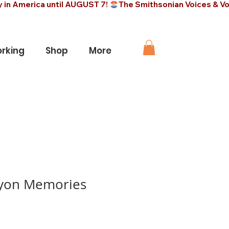
rking
Shop
More
yon Memories