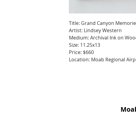
Title: Grand Canyon Memorie
Artist: Lindsey Western
Medium: Archival Ink on Woo
Size: 11.25x13
Price: $660
Location: Moab Regional Airp
Moab