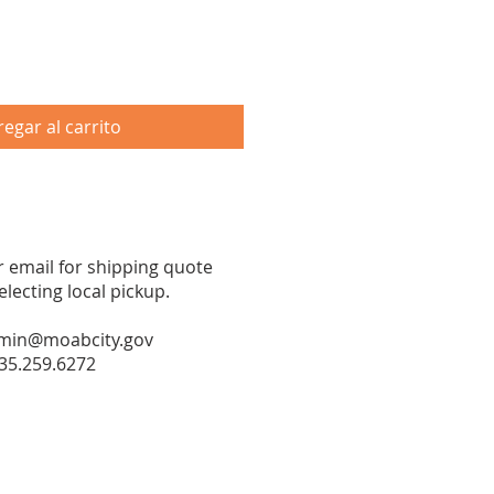
egar al carrito
or email for shipping quote
ecting local pickup.
min@moabcity.gov
35.259.6272