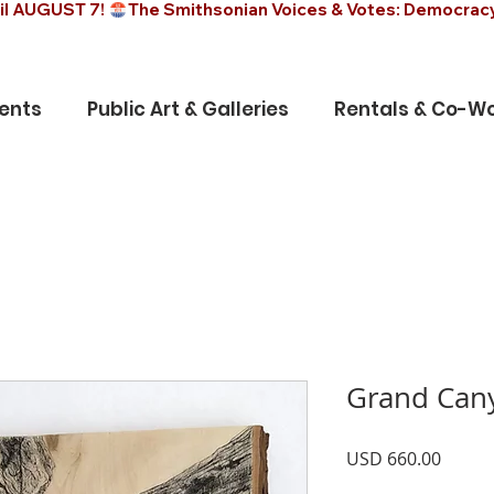
il AUGUST 7! 
ents
Public Art & Galleries
Rentals & Co-Wo
Grand Can
Precio
USD 660.00