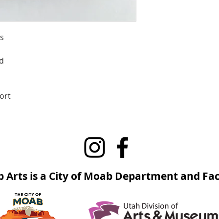
s
d
ort
 Arts is a City of Moab Department and Faci