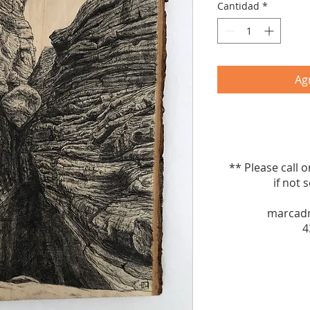
Cantidad
*
Agr
** Please call 
if not sel
marcad
4