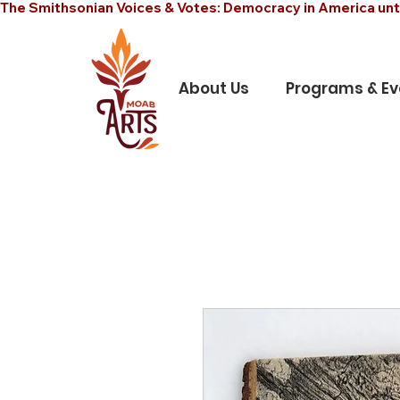
The Smithsonian Voices & Votes: Democracy in America unt
About Us
Programs & Ev