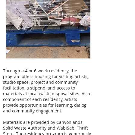
Through a 4 or 6 week residency, the
program offers housing for visiting artists,
studio space, project and community
facilitation, a stipend, and access to
materials at local waste disposal sites. As a
component of each residency, artists
provide opportunities for learning, dialog
and community engagement.
Materials are provided by Canyonlands
Solid Waste Authority and WabiSabi Thrift
Store. The residency program is generously