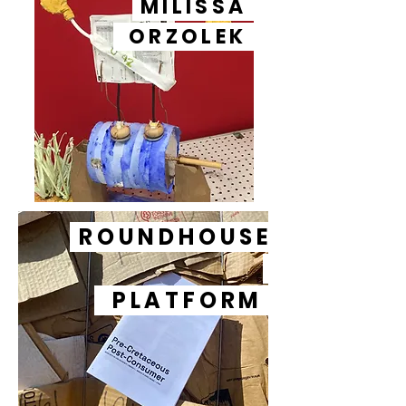
MILISSA
ORZOLEK
ROUNDHOUSE
PLATFORM