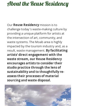
About the Reuse Residency
Our
Reuse Residency
mission is to
challenge today's waste-making culture by
providing a unique platform for artists at
the intersection of art, community, and
waste systems. The Moab area is highly
impacted by the tourism industry and, as a
result, waste management.
By facilitating
artists’ direct engagement with the
waste stream, our Reuse Residency
encourages artists to consider their
studio practice through the lens of
sustainability and to thoughtfully re-
assess their processes of material
sourcing and waste disposal.