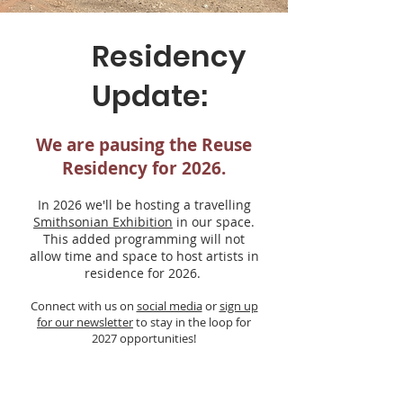
Residency
Update:
We are pausing the Reuse
Residency for 2026.
In 2026 we'll be hosting a travelling
Smithsonian Exhibition
in our space.
This added programming will not
allow time and space to host artists in
residence for 2026.
Connect with us on
social media
or
sign up
for our newsletter
to stay in the loop for
2027 opportunities!