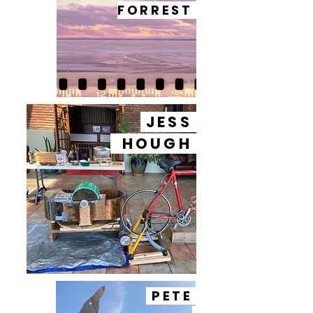
FORREST
JESS
HOUGH
PETE