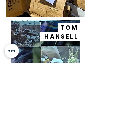
TOM
HANSELL
JUSTIN
TYLER
TATE