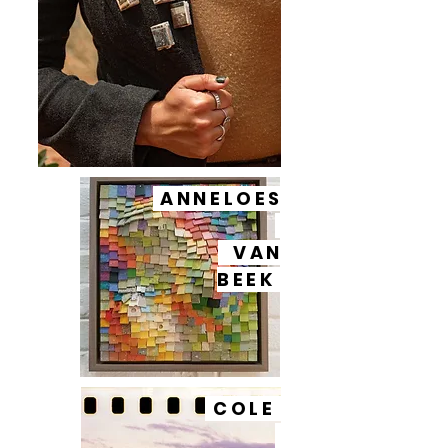
ANNELOES
VAN
BEEK
COLE