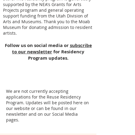
supported by the NEA's Grants for Arts
Projects program and general operating
support funding from the Utah Division of
Arts and Museums. Thank you to the Moab
Museum for donating admission to resident
artists.
Follow us on social media or
subscribe
to our newsletter
for Residency
Program updates.
We are not currently accepting
applications for the Reuse Residency
Program. Updates will be posted here on
our website or can be found in our
newsletter and on our Social Media
pages.