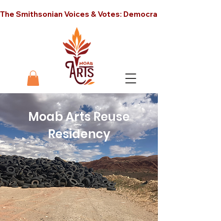
The Smithsonian Voices & Votes: Democracy in America unt
Moab Arts Reuse
Residency