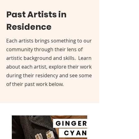
Past Artists in
Residence
Each artists brings something to our
community through their lens of
artistic background and skills. Learn
about each artist, explore their work
during their residency and see some
of their past work below.
GINGER
CYAN