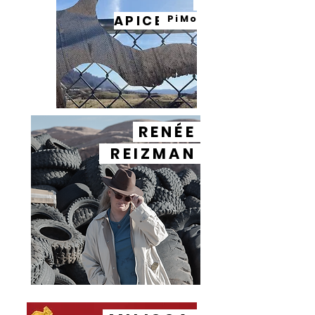
APICELLA
PiMo
RENÉE
REIZMAN