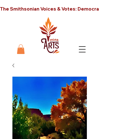
The Smithsonian Voices & Votes: Democracy in America unt