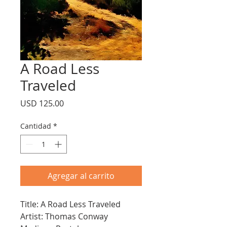
A Road Less
Traveled
Precio
USD 125.00
Cantidad
*
Agregar al carrito
Title: A Road Less Traveled
Artist: Thomas Conway