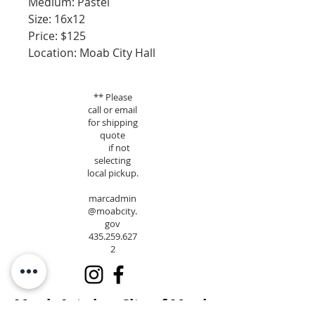
Medium: Pastel
Size: 16x12
Price: $125
Location: Moab City Hall
** Please
call or email
for shipping
quote
if not
selecting
local pickup.
marcadmin
@moabcity.
gov
435.259.627
2
Moab Arts is a City of Moab