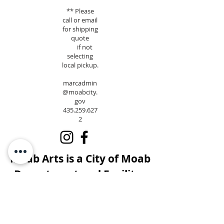
** Please
call or email
for shipping
quote
if not
selecting
local pickup.
marcadmin
@moabcity.
gov
435.259.627
2
Moab Arts is a City of Moab
Department and Facility.