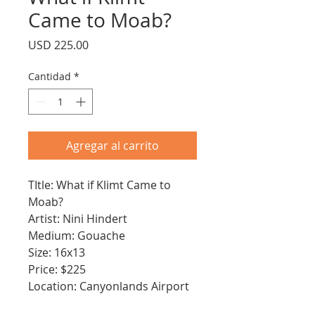
Came to Moab?
Precio
USD 225.00
Cantidad
*
Agregar al carrito
TItle: What if Klimt Came to
Moab?
Artist: Nini Hindert
Medium: Gouache
Size: 16x13
Price: $225
Location: Canyonlands Airport