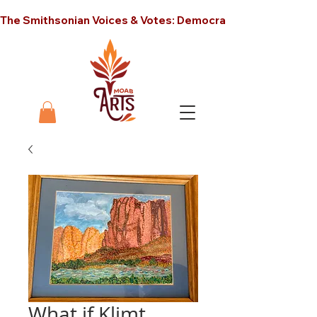
The Smithsonian Voices & Votes: Democracy in America unt
What if Klimt