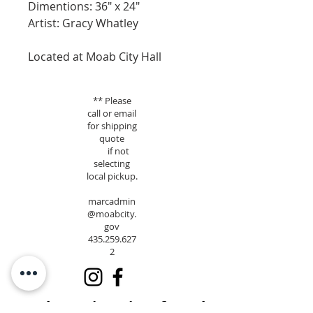
Dimentions: 36" x 24"
Artist: Gracy Whatley
Located at Moab City Hall
** Please
call or email
for shipping
quote
if not
selecting
local pickup.
marcadmin
@moabcity.
gov
435.259.627
2
Moab Arts is a City of Moab