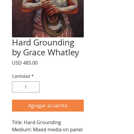
Hard Grounding
by Grace Whatley
Precio
USD 485.00
Cantidad
*
Agregar al carrito
Title: Hard Grounding
Medium: Mixed media on panel