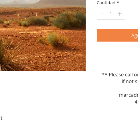
Cantidad
*
Agr
** Please call 
if not sel
marcad
4
rt