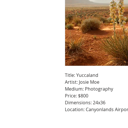
Title: Yuccaland
Artist: Josie Moe
Medium: Photography
Price: $800
Dimensions: 24x36
Location: Canyonlands Airpo