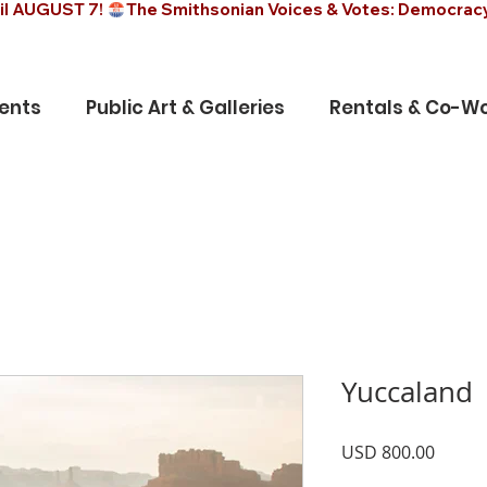
il AUGUST 7! 
ents
Public Art & Galleries
Rentals & Co-Wo
Yuccaland
Precio
USD 800.00