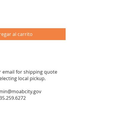
egar al carrito
or email for shipping quote
ecting local pickup.
min@moabcity.gov
35.259.6272