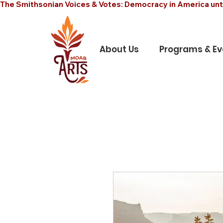
The Smithsonian Voices & Votes: Democracy in America unt
About Us
Programs & Ev