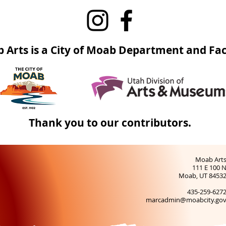
 Arts is a City of Moab Department and Faci
Thank you to our contributors.
Moab Art
111 E 100 
Moab, UT 8453
435-259-627
marcadmin@moabcity.go