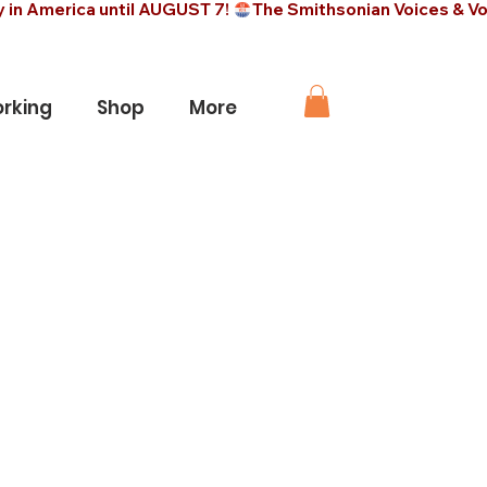
rking
Shop
More