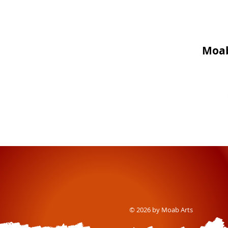
Moab
© 2026 by Moab Arts