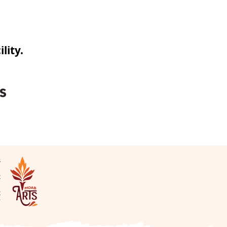
lity.
s
N
2
2
v