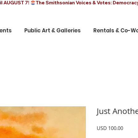
il AUGUST 7! 
ents
Public Art & Galleries
Rentals & Co-Wo
Just Anoth
Precio
USD 100.00