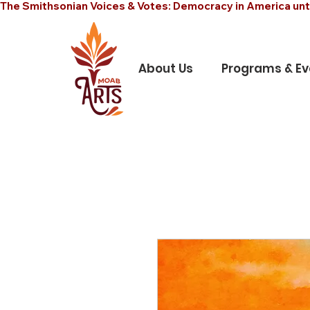
The Smithsonian Voices & Votes: Democracy in America unt
About Us
Programs & Ev