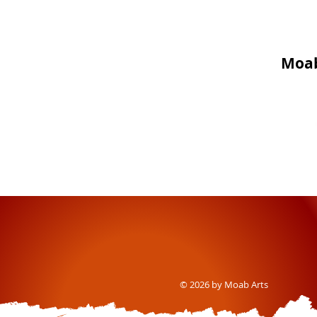
Moab
© 2026 by Moab Arts