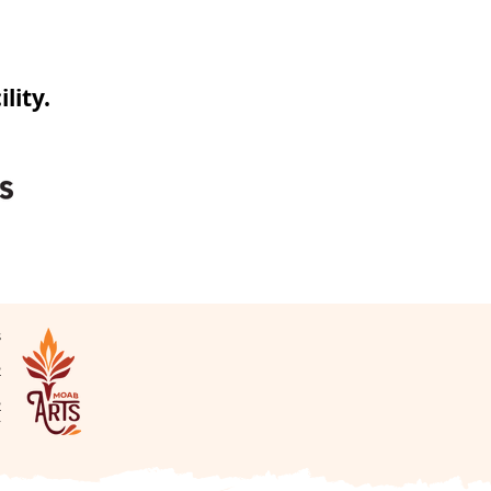
lity.
s
N
2
2
v