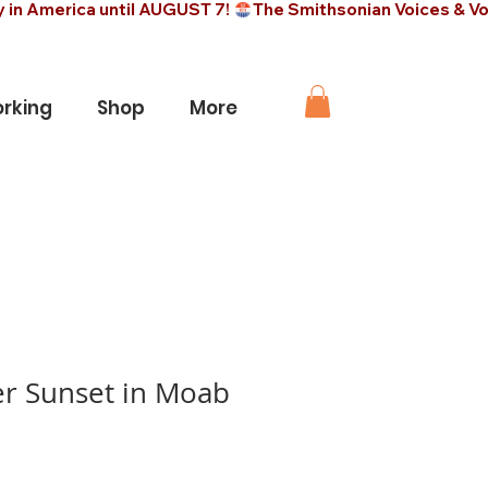
rking
Shop
More
er Sunset in Moab