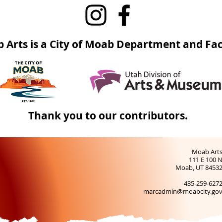
 Arts is a City of Moab Department and Faci
Thank you to our contributors.
Moab Art
111 E 100 
Moab, UT 8453
435-259-627
marcadmin@moabcity.go