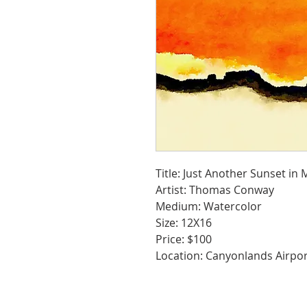
Title: Just Another Sunset in
Artist: Thomas Conway
Medium: Watercolor
Size: 12X16
Price: $100
Location: Canyonlands Airpo