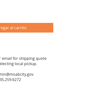
egar al carrito
or email for shipping quote
ecting local pickup.
min@moabcity.gov
35.259.6272