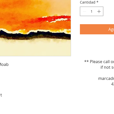
Cantidad
*
Agr
** Please call 
 Moab
if not sel
marcad
4
rt