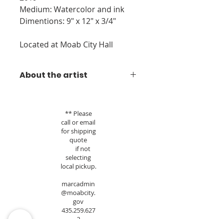
Medium: Watercolor and ink
Dimentions: 9" x 12" x 3/4"
Located at Moab City Hall
About the artist
Janet's watercolor/ink paintings are
inspired by living, loving and
** Please
exploring the red rock country and
call or email
national parks of Southeastern
for shipping
Utah for 30 years. Originally a
quote
pastel artist, Janet transitioned into
if not
watercolor while living in the rain
selecting
forest of Kodiak Island, Alaska.
local pickup.
Returning home to Moab and the
marcadmin
desert, she stayed with the
@moabcity.
medium. Her works usually begin
gov
with a pencil sketch, followed by
435.259.627
watercolor, applying ink as a last