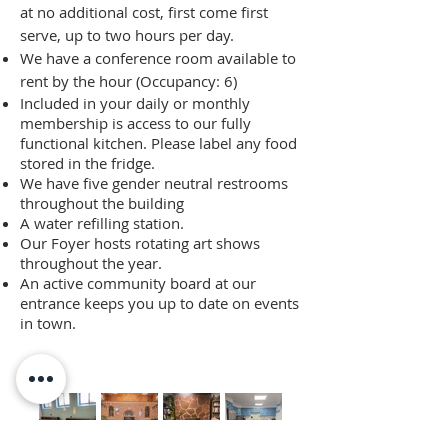
at no additional cost, first come first
serve, up to two hours per day.
We have a conference room available to
rent by the hour (Occupancy: 6)
Included in your daily or monthly
membership is access to our fully
functional kitchen. Please label any food
stored in the fridge.
We have five gender neutral restrooms
throughout the building
A water refilling station.
Our Foyer hosts rotating art shows
throughout the year.
An active community board at our
entrance keeps you up to date on events
in town.