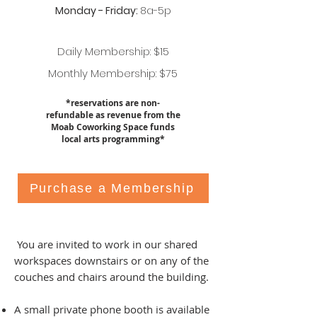
Monday - Friday:
8a-5p
Daily Membership: $15
Monthly Membership: $75
*reservations are non-
refundable as revenue from the
Moab Coworking Space funds
local arts programming*
Purchase a Membership
You are invited to work in our shared
workspaces downstairs or on any of the
couches and chairs around the building.
A small private phone booth is available