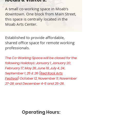
A small co-working space in Moab’s
downtown. One block from Main Street,
this space is centrally located in the
Moab Arts Center.
Established to provide affordable,
shared office space for remote working
professionals.
The Co-Working Space will be closed for the
following Holidays: January 1, January 20,
February 17, May 26, June 19, July 4, 24,
September 1, 25 & 26 (
Red Rock Arts
Festival
) October 12, November 11, November
27-28, and December 4-5 and 25-26.
Operating Hours: