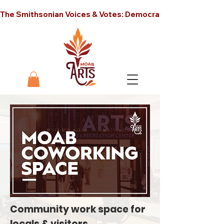
The Smithsonian Voices & Votes: Democracy in America unt
Community work space for
locals & visitors.