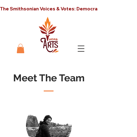
The Smithsonian Voices & Votes: Democracy in America unt
Meet The Team