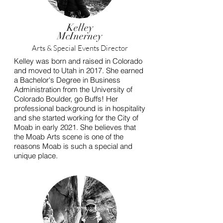
Kelley
McInerney
Arts & Special Events Director
Kelley was born and raised in Colorado
and moved to Utah in 2017. She earned
a Bachelor's Degree in Business
Administration from the University of
Colorado Boulder, go Buffs! Her
professional background is in hospitality
and she started working for the City of
Moab in early 2021. She believes that
the Moab Arts scene is one of the
reasons Moab is such a special and
unique place.