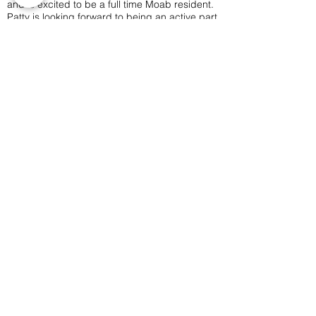
and is excited to be a full time Moab resident.
Patty is looking forward to being an active part
of the arts community as the MARC assistant
and bring events to town that will be fun for
people of all ages.
Outside of work, you can find Patty exploring
the area by bike, foot or boat, or playing
board games with friends.
Moab Arts is a City of Moab
Department and Facility.