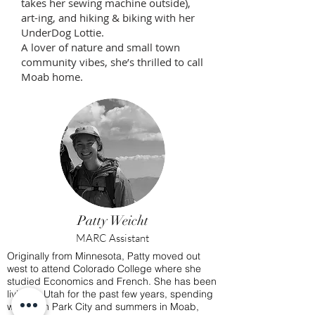
takes her sewing machine outside),
art-ing, and hiking & biking with her
UnderDog Lottie.
A lover of nature and small town
community vibes, she’s thrilled to call
Moab home.
Patty Weicht
MARC Assistant
Originally from Minnesota, Patty moved out
west to attend Colorado College where she
studied Economics and French.
She has been
living in Utah for the past few years, spending
winters in Park City and summers in Moab,