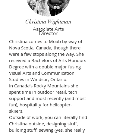
Christina Wightman
Associate Arts
Director
Christina comes to Moab by way of
Nova Scotia, Canada, though there
were a few stops along the way. She
received a Bachelors of Arts Honours
Degree with a double major fusing
Visual Arts and Communication
Studies in Windsor, Ontario.
In Canada’s Rocky Mountains she
spent time in outdoor retail, tech
support and most recently (and most
fun), hospitality for helicopter-
skiiers.
Outside of work, you can literally find
Christina outside, designing stuff,
building stuff, sewing (yes, she really