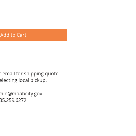
Add to Cart
or email for shipping quote
ecting local pickup.
min@moabcity.gov
35.259.6272