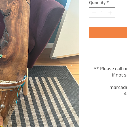
Quantity
*
** Please call 
if not sel
marcad
4