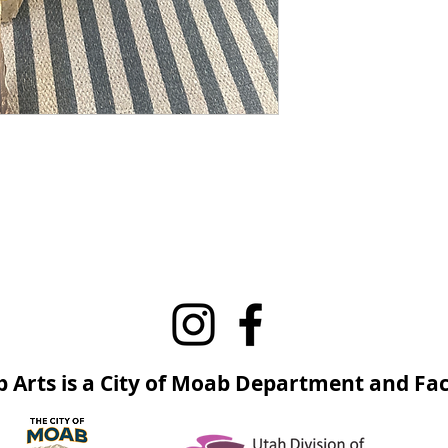
 Arts is a City of Moab Department and Faci