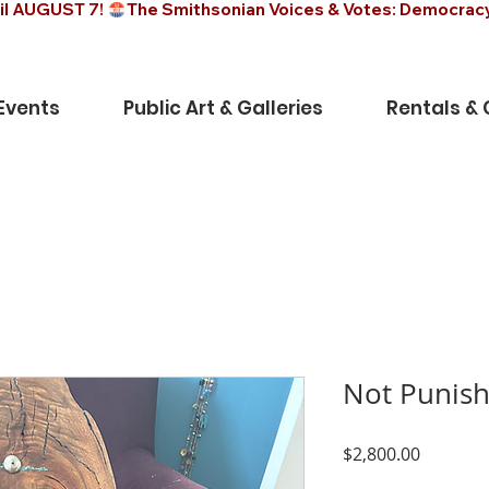
il AUGUST 7! 
Events
Public Art & Galleries
Rentals &
Not Punish
Price
$2,800.00