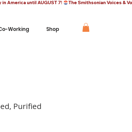
 Co-Working
Shop
ed, Purified