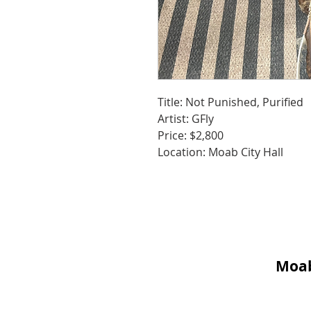
Title: Not Punished, Purified
Artist: GFly
Price: $2,800
Location: Moab City Hall
Moab