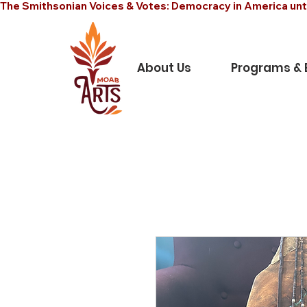
The Smithsonian Voices & Votes: Democracy in America unt
About Us
Programs & 