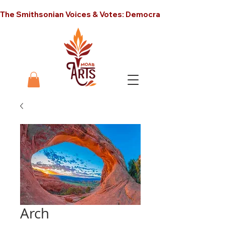
The Smithsonian Voices & Votes: Democracy in America unt
Arch