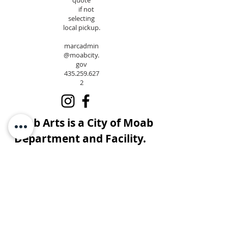
quote
if not
selecting
local pickup.
marcadmin
@moabcity.
gov
435.259.627
2
Moab Arts is a City of Moab
Department and Facility.