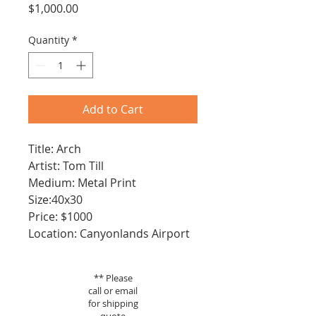
Price
$1,000.00
Quantity
*
Add to Cart
Title: Arch
Artist: Tom Till
Medium: Metal Print
Size:40x30
Price: $1000
Location: Canyonlands Airport
** Please
call or email
for shipping