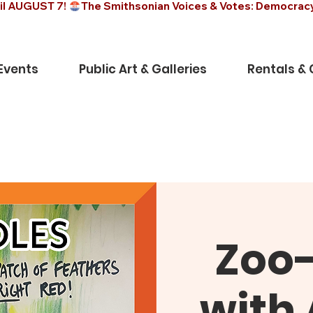
il AUGUST 7! 
Events
Public Art & Galleries
Rentals &
Zoo
with