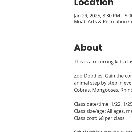
Location
Jan 29, 2025, 3:30 PM – 5:
Moab Arts & Recreation C
About
This is a recurring kids cl
Zoo-Doodles: Gain the conf
animal step by step in ev
Cobras, Mongooses, Rhinos
Class date/time: 1/22, 1/2
Class size/age: All ages, 
Class cost: $8 per class