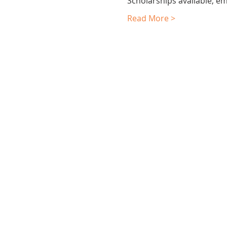
Scholarships available, em
Read More >