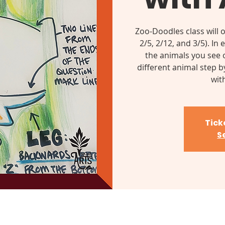
Zoo-Doodles class will 
2/5, 2/12, and 3/5). In
the animals you see o
different animal step b
wit
Tick
S