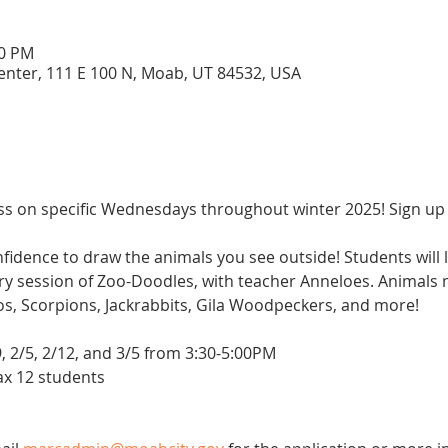
00 PM
enter, 111 E 100 N, Moab, UT 84532, USA
ass on specific Wednesdays throughout winter 2025! Sign up for
idence to draw the animals you see outside! Students will l
ery session of Zoo-Doodles, with teacher Anneloes. Animals
, Scorpions, Jackrabbits, Gila Woodpeckers, and more!
9, 2/5, 2/12, and 3/5 from 3:30-5:00PM
max 12 students