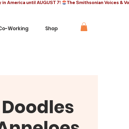
 Co-Working
Shop
-Doodles
 Anneloes