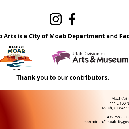
 Arts is a City of Moab Department and Faci
Thank you to our contributors.
Moab Art
111 E 100 
Moab, UT 8453
435-259-627
marcadmin@moabcity.go