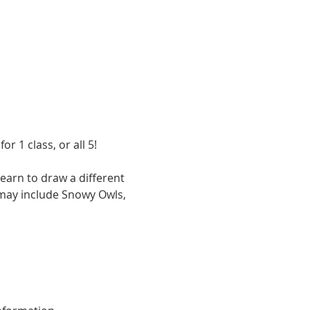
 1 class, or all 5! 
earn to draw a different 
 may include Snowy Owls, 