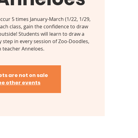
occur 5 times January-March (1/22, 1/29,
 each class, gain the confidence to draw
utside! Students will learn to draw a
y step in every session of Zoo-Doodles,
h teacher Anneloes.
ets are not on sale
ee other events