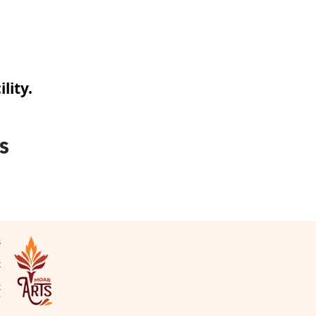
lity.
s
N
2
2
v