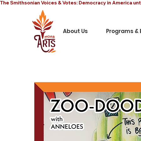
The Smithsonian Voices & Votes: Democracy in America unt
About Us
Programs & 