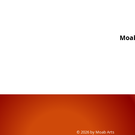
Moab
© 2026 by Moab Arts