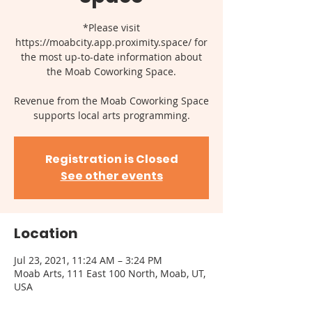
*Please visit
https://moabcity.app.proximity.space/ for
the most up-to-date information about
the Moab Coworking Space.
Revenue from the Moab Coworking Space
supports local arts programming.
Registration is Closed
See other events
Location
Jul 23, 2021, 11:24 AM – 3:24 PM
Moab Arts, 111 East 100 North, Moab, UT,
USA