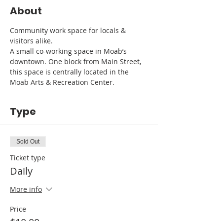
About
Community work space for locals & 
visitors alike. 
A small co-working space in Moab’s 
downtown. One block from Main Street, 
this space is centrally located in the 
Moab Arts & Recreation Center.
Type
Sold Out
Ticket type
Daily
More info
Price