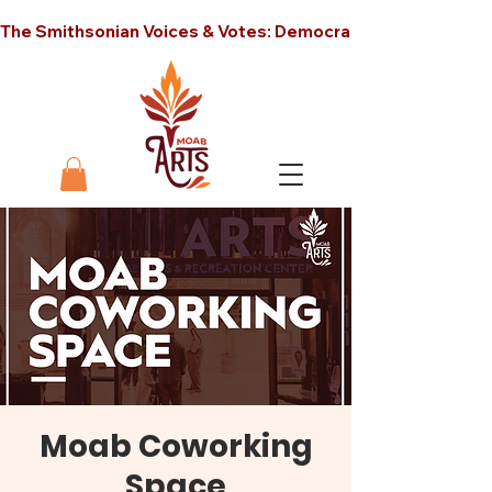
The Smithsonian Voices & Votes: Democracy in America unt
Moab Coworking
Space