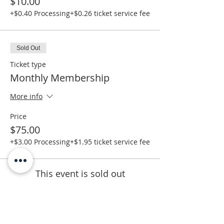
$10.00
+$0.40 Processing
+$0.26 ticket service fee
Sold Out
Ticket type
Monthly Membership
More info
Price
$75.00
+$3.00 Processing
+$1.95 ticket service fee
This event is sold out