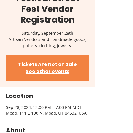
Fest Vendor
Registration
Saturday, September 28th
Artisan Vendors and Handmade goods,
pottery, clothing, jewelry.
Tickets Are Not on Sale
See other events
Location
Sep 28, 2024, 12:00 PM – 7:00 PM MDT
Moab, 111 E 100 N, Moab, UT 84532, USA
About