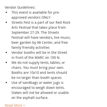
Vendor Guidelines: 
This event is available for pre-
approved vendors ONLY
Streets Fest is a part of our Red Rock 
Arts Festival that takes place from 
September 27-29. The Streets 
Festival will have vendors, live music, 
beer garden by 98 Center, and free 
family friendly activities
Vendor booths will be in the Street 
in front of the MARC on 100 N.
We do not supply tents, tables, or 
chairs. You must bring your own. 
Booths are 10x10 and tents should 
be no larger than booth spaces
Use of sandbags or water jugs is 
encouraged to weigh down tents. 
Stakes will not be allowed or usable 
on the asphalt surface. 
Read More >