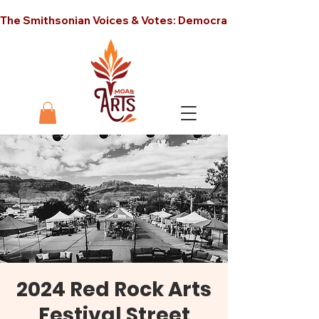
The Smithsonian Voices & Votes: Democracy in America unt
2024 Red Rock Arts
Festival Street