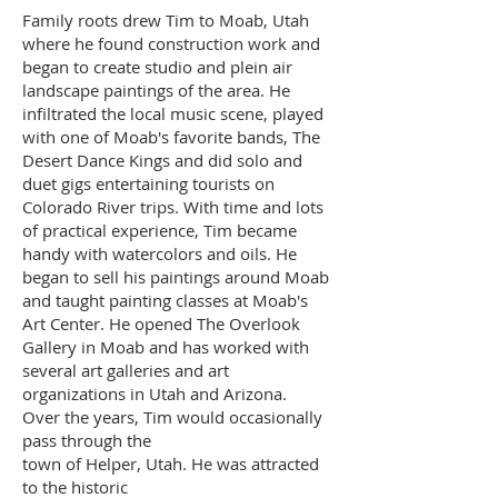
Family roots drew Tim to Moab, Utah
where he found construction work and
began to create studio and plein air
landscape paintings of the area. He
infiltrated the local music scene, played
with one of Moab's favorite bands, The
Desert Dance Kings and did solo and
duet gigs entertaining tourists on
Colorado River trips. With time and lots
of practical experience, Tim became
handy with watercolors and oils. He
began to sell his paintings around Moab
and taught painting classes at Moab's
Art Center. He opened The Overlook
Gallery in Moab and has worked with
several art galleries and art
organizations in Utah and Arizona.
Over the years, Tim would occasionally
pass through the
town of Helper, Utah. He was attracted
to the historic