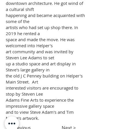
downtown architecture. He got wind of
a cultural shift
happening and became acquainted with
some of the
artists who had set up shop there. In
2019 he rented a
space and made the move. He was
welcomed into Helper's
art community and was invited by
Steven Lee Adams to set
up a studio space and art display in
Steve's large gallery in
the old J C Penney building on Helper's
Main Street. Art
interested visitors are encouraged to
stop by Steven Lee
Adams Fine Arts to experience the
impressive gallery space
and to view Steve Adam's and Tim
Morse's artwork.
< Previous
Next >