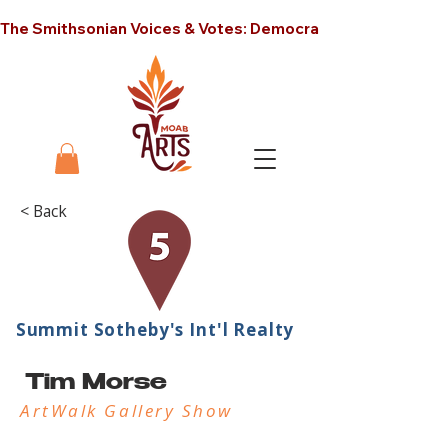
The Smithsonian Voices & Votes: Democracy in America unt
< Back
Summit Sotheby's Int'l Realty
Tim Morse
ArtWalk Gallery Show