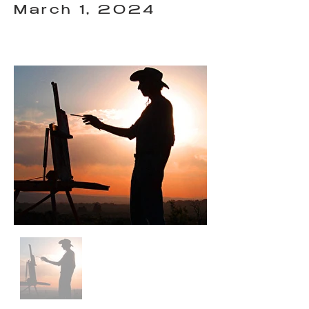
March 1, 2024