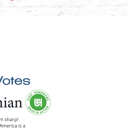
Votes
pm sharp!
America is a