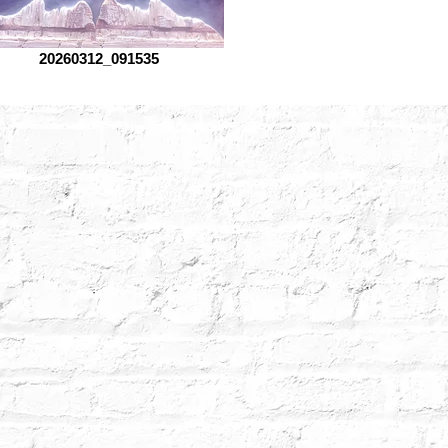
20260312_091535