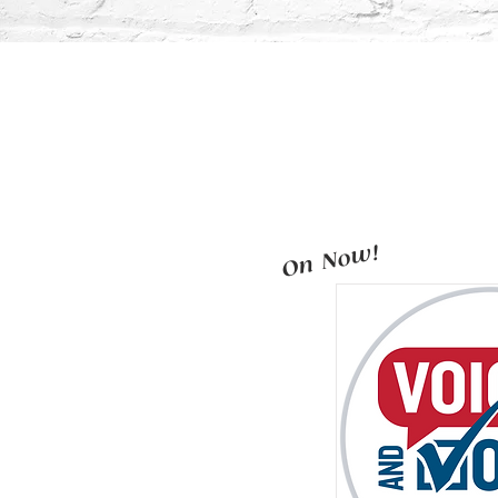
On Now!