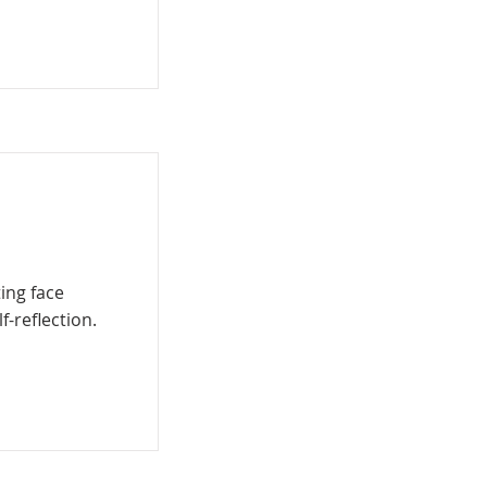
ing face
f-reflection.