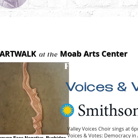
t 7, 2026
ARTWALK
Moab Arts Center
at the
Features:
Voices & 
Valley Voices Choir sings at 6
Voices & Votes: Democracy in 
anyon Face Negative_Burbidge