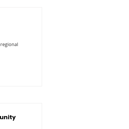
 regional
unity