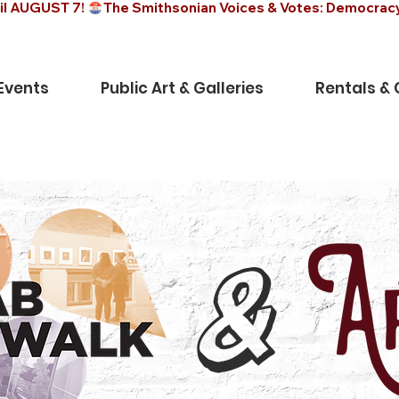
il AUGUST 7! 
Events
Public Art & Galleries
Rentals &
&