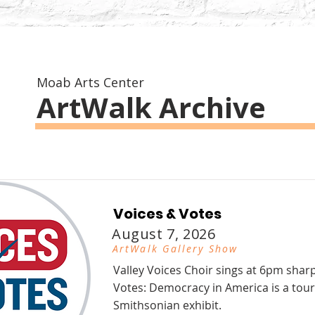
Moab Arts Center
ArtWalk Archive
Voices & Votes
August 7, 2026
ArtWalk Gallery Show
Valley Voices Choir sings at 6pm shar
Votes: Democracy in America is a tour
Smithsonian exhibit.