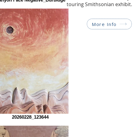
touring Smithsonian exhibit.
More Info
20260228_123644