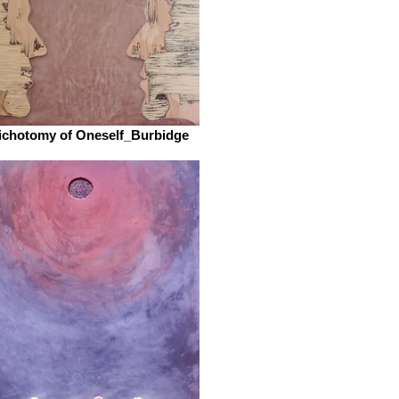
ichotomy of Oneself_Burbidge