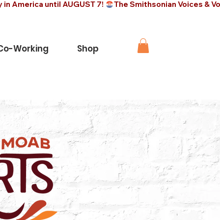
 Co-Working
Shop