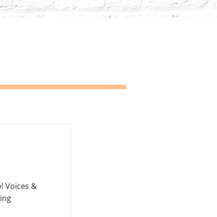
p! Voices &
ing