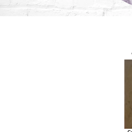
Augus
C