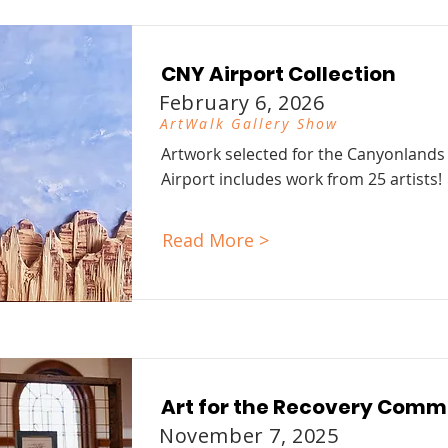
CNY Airport Collection
February 6, 2026
ArtWalk Gallery Show
Artwork selected for the Canyonlands
Airport includes work from 25 artists!
Read More >
Art for the Recovery Comm
November 7, 2025