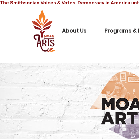
The Smithsonian Voices & Votes: Democracy in America unt
About Us
Programs & 