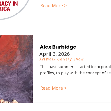
Read More >
Alex Burbidge
April 3, 2026
ArtWalk Gallery Show
This past summer I started incorporat
profiles, to play with the concept of sel
Read More >