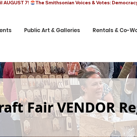
il AUGUST 7! 
ents
Public Art & Galleries
Rentals & Co-Wo
raft Fair VENDOR Re