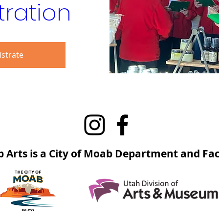
tration
ístrate
 Arts is a City of Moab Department and Faci