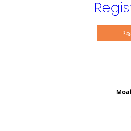
Regis
Reg
Moab