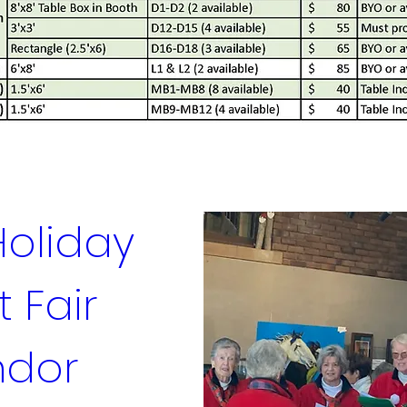
oliday 
 Fair 
dor 