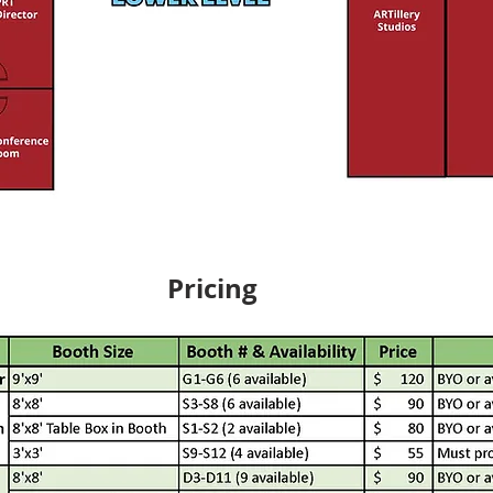
Pricing