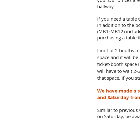
you. Our offices ar
hallway.
If you need a table 
in addition to the b
(MB1-MB12) include a
purchasing a table 
Limit of 2 booths m
space and it will be
ticket/booth space 
will have to wait 2
that space. If you s
We have made a sl
and Saturday fr
Similar to previous
on Saturday, be awar