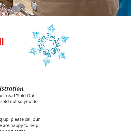
l
istration.
ll read 'Sold Out'.
s sold out so you do
 up, please call our
e are happy to help