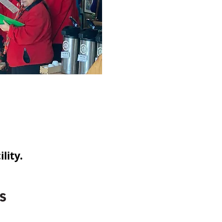
lity.