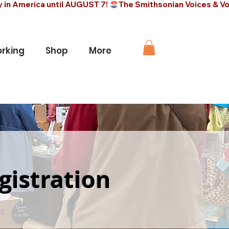
rking
Shop
More
gistration