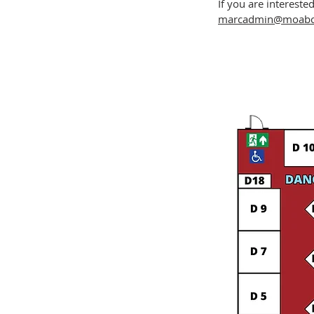
If you are intereste
marcadmin@moabci