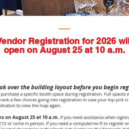
Vendor Registration for 2026 wil
open on August 25 at 10 a.m.
ok over the building layout before you begin reg
 purchase a specific booth space during registration. Full spaces wi
 rank a few choices going into registration in case your top pick i
istration to view the map again.
ns on August 25 at 10 a.m.
If you need assistance when signing
272 or come in person. If you need a computer/wi-fi to register w