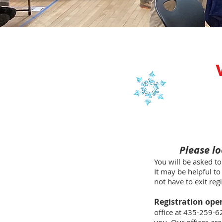
Please lo
You will be asked to
It may be helpful to
not have to exit reg
Registration ope
office at 435-259-6