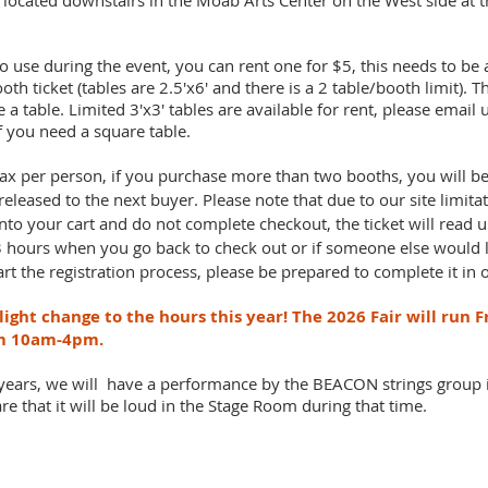
e located downstairs in the Moab Arts Center on the West side at t
to use during the event, you can rent one for $5, this needs to be
ooth ticket (tables are 2.5'x6' and there is a 2 table/booth limit). 
 table. Limited 3'x3' tables are available for rent, please email 
if you need a square table.
ax per person, if you purchase more than two booths, you will be
 released to the next buyer. Please note that due to our site limitat
into your cart and do not complete checkout, the ticket will read 
-3 hours when you go back to check out or if someone else would 
tart the registration process, please be prepared to complete it in
ight change to the hours this year! The 2026 Fair will run 
om 10am-4pm.
 years, we will have a performance by the BEACON strings group
e that it will be loud in the Stage Room during that time.