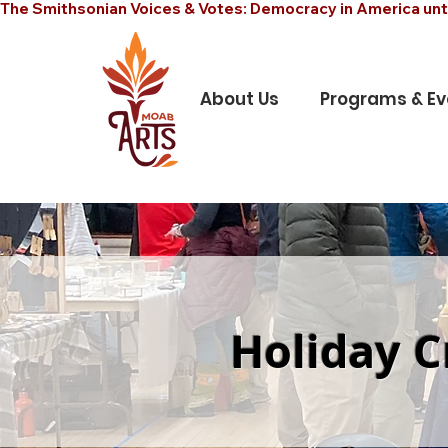
The Smithsonian Voices & Votes: Democracy in America unt
About Us
Programs & Ev
Holiday C