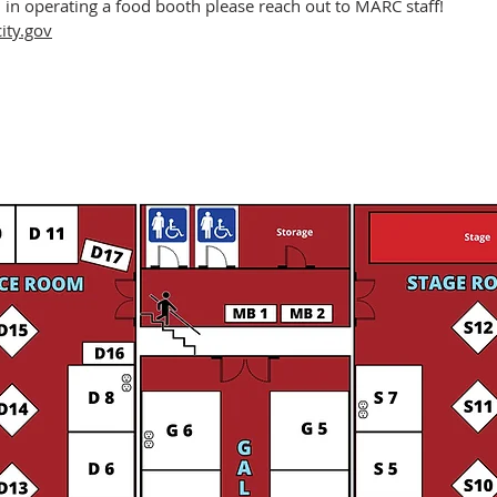
d in operating a food booth please reach out to MARC staff!
ty.gov