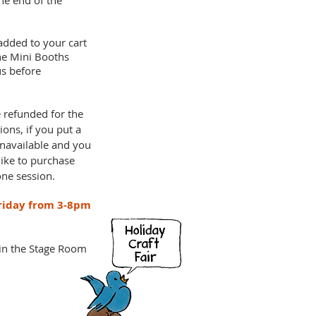
he end of the
 added to your cart
The Mini Booths
us before
 refunded for the
ions, if you put a
unavailable and you
like to purchase
 one session.
Friday from 3-8pm
 in the Stage Room