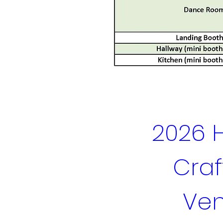
2026 H
Craft
Ven