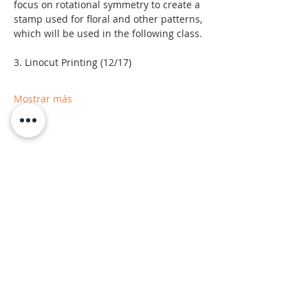
focus on rotational symmetry to create a 
stamp used for floral and other patterns, 
which will be used in the following class.
3. Linocut Printing (12/17)
Mostrar más
Moab Arts is a City of Moab
Department and Facility.