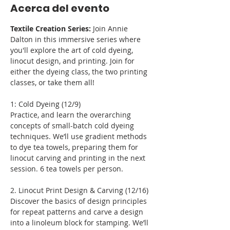
Acerca del evento
Textile Creation Series:
 Join Annie 
Dalton in this immersive series where 
you'll explore the art of cold dyeing, 
linocut design, and printing. Join for 
either the dyeing class, the two printing 
classes, or take them all!
1: Cold Dyeing (12/9)
Practice, and learn the overarching 
concepts of small-batch cold dyeing 
techniques. We’ll use gradient methods 
to dye tea towels, preparing them for 
linocut carving and printing in the next 
session. 6 tea towels per person.
2. Linocut Print Design & Carving (12/16)
Discover the basics of design principles 
for repeat patterns and carve a design 
into a linoleum block for stamping. We’ll 