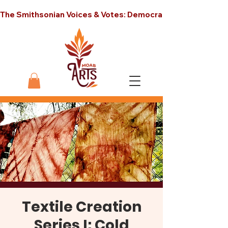
The Smithsonian Voices & Votes: Democracy in America unt
Textile Creation
Series I: Cold