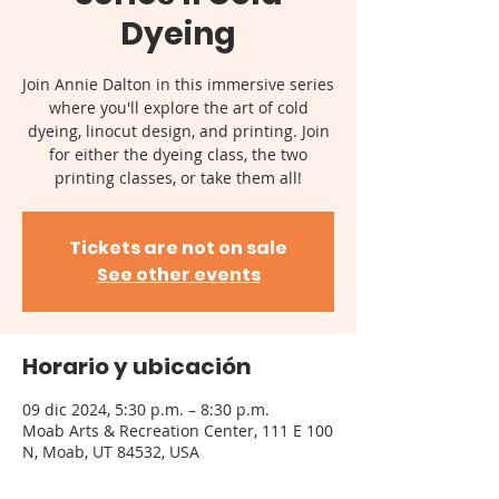
Dyeing
Join Annie Dalton in this immersive series
where you'll explore the art of cold
dyeing, linocut design, and printing. Join
for either the dyeing class, the two
printing classes, or take them all!
Tickets are not on sale
See other events
Horario y ubicación
09 dic 2024, 5:30 p.m. – 8:30 p.m.
Moab Arts & Recreation Center, 111 E 100
N, Moab, UT 84532, USA