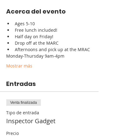
Acerca del evento
Ages 5-10
Free lunch included!
Half day on Friday!
Drop off at the MARC
Afternoons and pick up at the MRAC
Monday-Thursday 9am-4pm
Mostrar más
Entradas
Venta finalizada
Tipo de entrada
Inspector Gadget
Precio