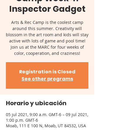
Inspector Gadget
Arts & Rec Camp is the coolest camp
around this summer. Creativity will
blossom in the art room and kids will stay
active with lots of game and pool time!
Join us at the MARC for four weeks of
color, cooperation, and craziness!
Registration is Closed
See other programs
Horario y ubicación
05 jul 2021, 9:00 a.m. GMT-6 – 09 jul 2021,
1:00 p.m. GMT-6
Moab, 111 E 100 N, Moab, UT 84532, USA