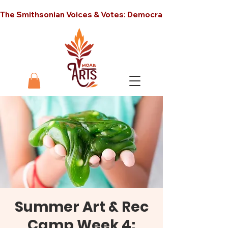
The Smithsonian Voices & Votes: Democracy in America unt
Summer Art & Rec
Camp Week 4: