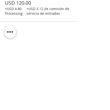
USD 120.00
+USD 4.80
+USD 3.12 de comisión de
Processing
servicio de entradas
Moab Arts is a City of Moab
Department and Facility.