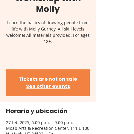
Molly
Learn the basics of drawing people from
life with Molly Gurney. All skill levels
welcome! All materials provided. For ages
18+.
Tickets are not on sale
See other events
Horario y ubicación
27 feb 2025, 6:00 p.m. – 9:00 p.m.
Moab Arts & Recreation Center, 111 E 100
N, Moab, UT 84532, USA