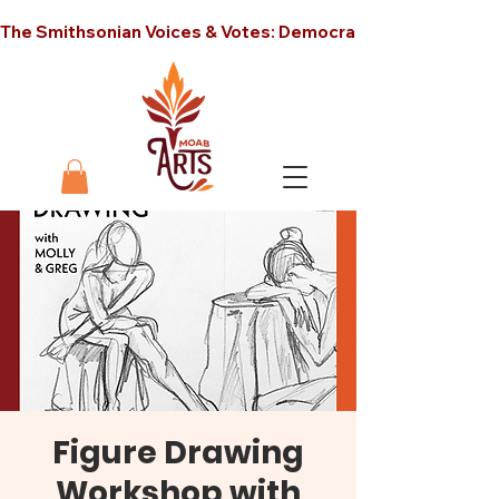
The Smithsonian Voices & Votes: Democracy in America unt
Figure Drawing
Workshop with