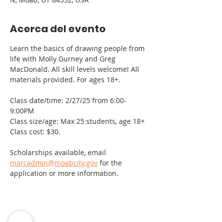
Acerca del evento
Learn the basics of drawing people from 
life with Molly Gurney and Greg 
MacDonald. All skill levels welcome! All 
materials provided. For ages 18+.
Class date/time: 2/27/25 from 6:00-
9:00PM
Class size/age: Max 25 students, age 18+
Class cost: $30.
Scholarships available, email 
marcadmin@moabcity.gov
 for the 
application or more information.