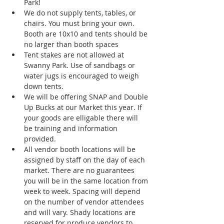
Park!
We do not supply tents, tables, or 
chairs. You must bring your own. 
Booth are 10x10 and tents should be 
no larger than booth spaces
Tent stakes are not allowed at 
Swanny Park. Use of sandbags or 
water jugs is encouraged to weigh 
down tents. 
We will be offering SNAP and Double 
Up Bucks at our Market this year. If 
your goods are elligable there will 
be training and information 
provided. 
All vendor booth locations will be 
assigned by staff on the day of each 
market. There are no guarantees 
you will be in the same location from 
week to week. Spacing will depend 
on the number of vendor attendees 
and will vary. Shady locations are 
reserved for produce vendors to 