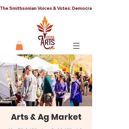
The Smithsonian Voices & Votes: Democracy in America unt
Arts & Ag Market