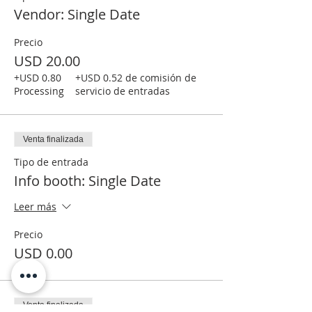
Vendor: Single Date
Precio
USD 20.00
+USD 0.80
+USD 0.52 de comisión de
Processing
servicio de entradas
Venta finalizada
Tipo de entrada
Info booth: Single Date
Leer más
Precio
USD 0.00
Venta finalizada