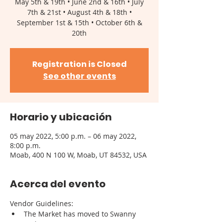
May 5th & 19th • June 2nd & 16th • July
7th & 21st • August 4th & 18th •
September 1st & 15th • October 6th &
Registration is Closed
See other events
Horario y ubicación
05 may 2022, 5:00 p.m. – 06 may 2022,
8:00 p.m.
Moab, 400 N 100 W, Moab, UT 84532, USA
Acerca del evento
Vendor Guidelines: 
The Market has moved to Swanny 