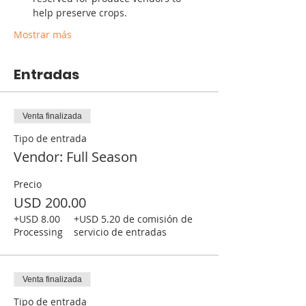
help preserve crops. 
Mostrar más
Entradas
Venta finalizada
Tipo de entrada
Vendor: Full Season
Precio
USD 200.00
+USD 8.00
+USD 5.20 de comisión de
Processing
servicio de entradas
Venta finalizada
Tipo de entrada