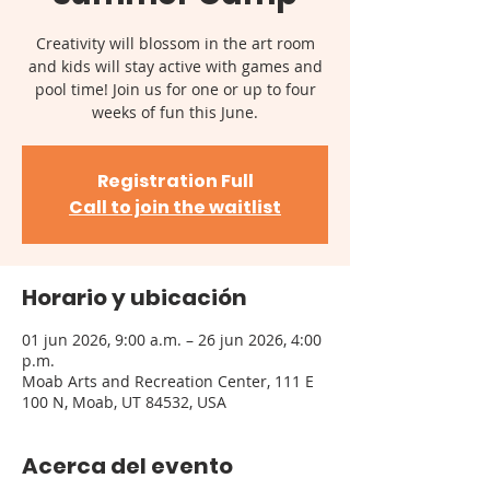
Creativity will blossom in the art room
and kids will stay active with games and
pool time! Join us for one or up to four
weeks of fun this June.
Registration Full
Call to join the waitlist
Horario y ubicación
01 jun 2026, 9:00 a.m. – 26 jun 2026, 4:00
p.m.
Moab Arts and Recreation Center, 111 E
100 N, Moab, UT 84532, USA
Acerca del evento