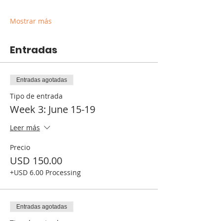
Mostrar más
Entradas
Entradas agotadas
Tipo de entrada
Week 3: June 15-19
Leer más
Precio
USD 150.00
+USD 6.00 Processing
Entradas agotadas