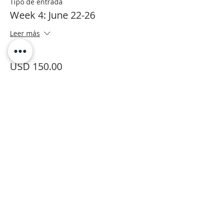
Tipo de entrada
Week 4: June 22-26
Leer más
Precio
USD 150.00
+USD 6.00 Processing
Este evento está agotado
Moab Arts is a City of Moab
Department and Facility.