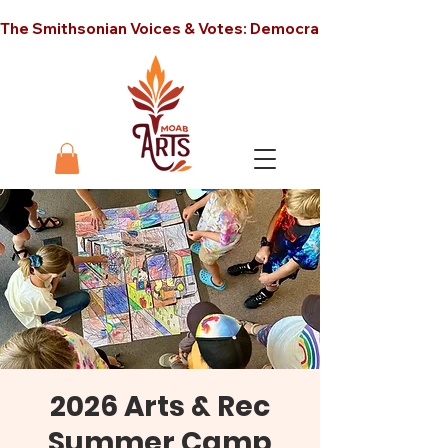
The Smithsonian Voices & Votes: Democracy in America unt
2026 Arts & Rec
Summer Camp