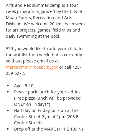
Arts and Rec summer camp is a four 
week program organized by the City of 
Moab Sports, Recreation and Arts 
Division. We welcome 20 kids each week 
for art projects, games, field trips and 
daily swimming at the pool.
**If you would like to add your child to 
the waitlist for a week that is currently 
sold out please email us at 
marcadmin@moabcity.gov
 or call 435-
259-6272.
Ages 5-10
Please pack lunch for your kiddos 
(Free pizza lunch will be provided 
ONLY on Fridays*)
Half day on Friday, pick up at the 
Center Street Gym at 1pm (203 E 
Center Street)
Drop off at the MARC (111 E 100 N)