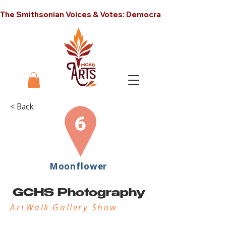
The Smithsonian Voices & Votes: Democracy in America unt
< Back
Moonflower
GCHS Photography
ArtWalk Gallery Show