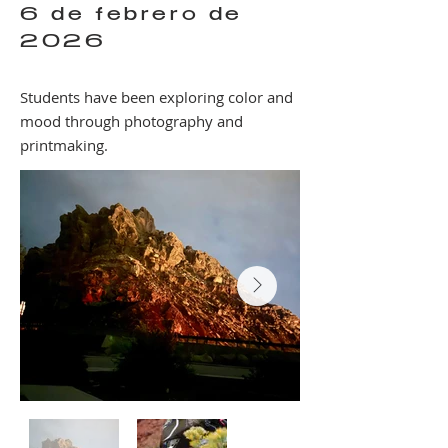
6 de febrero de
2026
Students have been exploring color and
mood through photography and
printmaking.