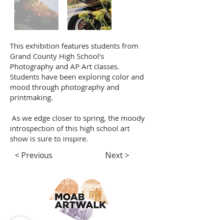
This exhibition features students from
Grand County High School's
Photography and AP Art classes.
Students have been exploring color and
mood through photography and
printmaking.
As we edge closer to spring, the moody
introspection of this high school art
show is sure to inspire.
< Previous
Next >